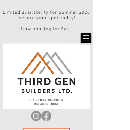
Limited availability for Summer 2026
-secure your spot today!
Now booking for Fall.
TRANSFORMING HOMES,
BUILDING TRUST