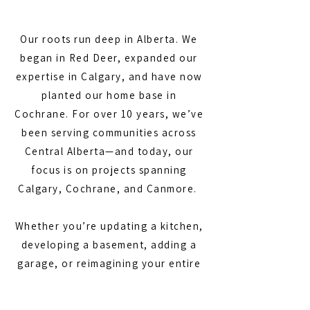
Our roots run deep in Alberta. We
began in Red Deer, expanded our
expertise in Calgary, and have now
planted our home base in
Cochrane. For over 10 years, we’ve
been serving communities across
Central Alberta—and today, our
focus is on projects spanning
Calgary, Cochrane, and Canmore.
Whether you’re updating a kitchen,
developing a basement, adding a
garage, or reimagining your entire
home, we bring the experience,
craftsmanship, and dedication