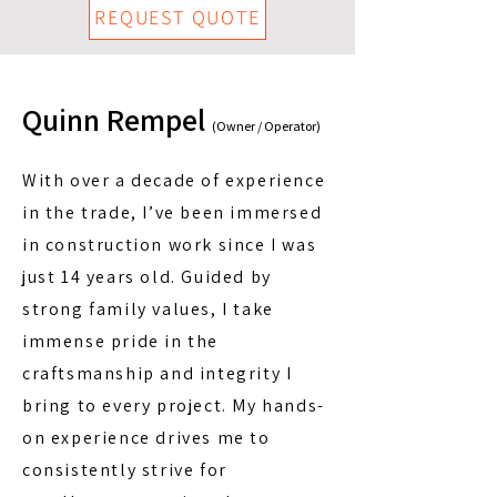
REQUEST QUOTE
Quinn Rempel
(Owner / Operator)
With over a decade of experience
in the trade, I’ve been immersed
in construction work since I was
just 14 years old. Guided by
strong family values, I take
immense pride in the
craftsmanship and integrity I
bring to every project. My hands-
on experience drives me to
consistently strive for