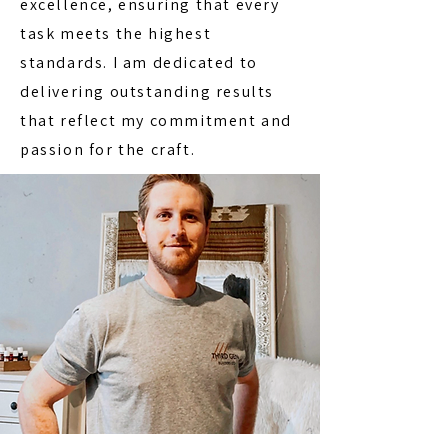
excellence, ensuring that every
task meets the highest
standards. I am dedicated to
delivering outstanding results
that reflect my commitment and
passion for the craft.